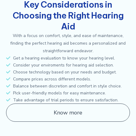
Key Considerations in
Choosing the Right Hearing
Aid
With a focus on comfort, style, and ease of maintenance,
finding the perfect hearing aid becomes a personalized and
straightforward endeavor.
Get a hearing evaluation to know your hearing level.
Consider your enviroments for hearing aid selection.
Choose technology based on your needs and budget.
Compare prices across different models.
Balance between discretion and comfort in style choice.
Pick user-friendly models for easy maintenance.
Take advantage of trial periods to ensure satisfaction.
Know more