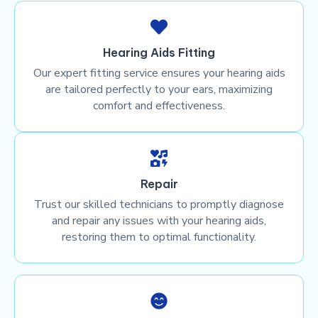
Hearing Aids Fitting
Our expert fitting service ensures your hearing aids
are tailored perfectly to your ears, maximizing
comfort and effectiveness.
Repair
Trust our skilled technicians to promptly diagnose
and repair any issues with your hearing aids,
restoring them to optimal functionality.