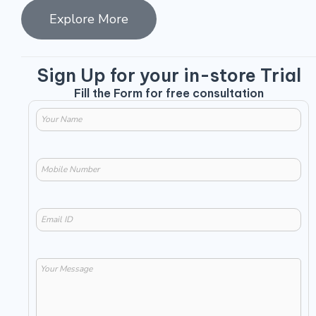
Explore More
Sign Up for your in-store Trial
Fill the Form for free consultation