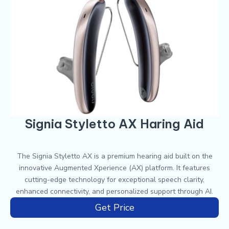
Signia Styletto AX Haring Aid
The Signia Styletto AX is a premium hearing aid built on the
innovative Augmented Xperience (AX) platform. It features
cutting-edge technology for exceptional speech clarity,
enhanced connectivity, and personalized support through AI.
Get Price