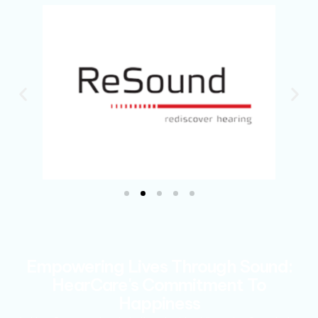
Empowering Lives Through Sound:
HearCare's Commitment To
Happiness