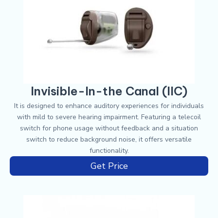
Invisible-In-the Canal (IIC)
It is designed to enhance auditory experiences for individuals
with mild to severe hearing impairment. Featuring a telecoil
switch for phone usage without feedback and a situation
switch to reduce background noise, it offers versatile
functionality.
Get Price