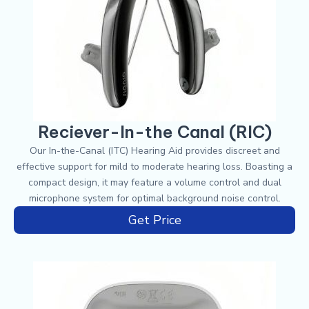
Reciever-In-the Canal (RIC)
Our In-the-Canal (ITC) Hearing Aid provides discreet and
effective support for mild to moderate hearing loss. Boasting a
compact design, it may feature a volume control and dual
microphone system for optimal background noise control.
Get Price