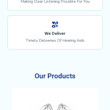
Making Clear Listening Possible For You
We Deliver
Timely Deliveries Of Hearing Aids
Our Products