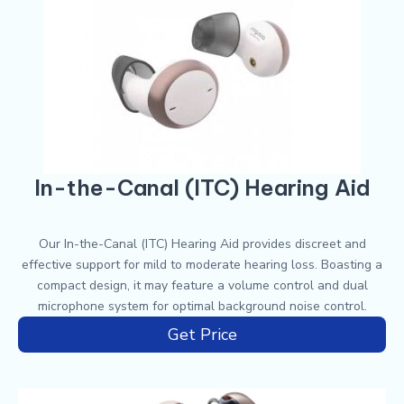
In-the-Canal (ITC) Hearing Aid
Our In-the-Canal (ITC) Hearing Aid provides discreet and
effective support for mild to moderate hearing loss. Boasting a
compact design, it may feature a volume control and dual
microphone system for optimal background noise control.
Get Price