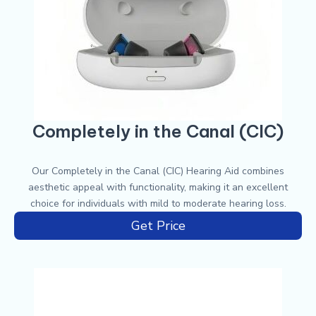
Completely in the Canal (CIC)
Our Completely in the Canal (CIC) Hearing Aid combines
aesthetic appeal with functionality, making it an excellent
choice for individuals with mild to moderate hearing loss.
Get Price