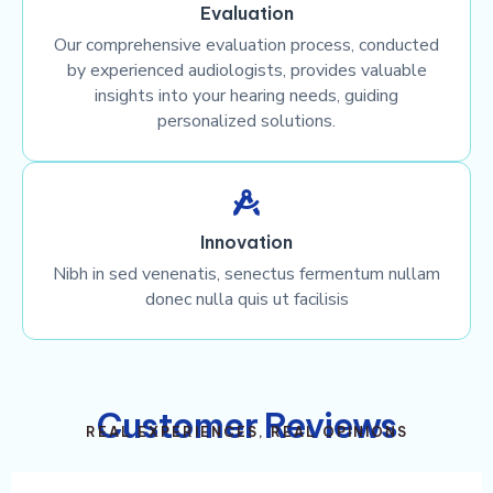
Evaluation
Our comprehensive evaluation process, conducted
by experienced audiologists, provides valuable
insights into your hearing needs, guiding
personalized solutions.
Innovation
Nibh in sed venenatis, senectus fermentum nullam
donec nulla quis ut facilisis
Customer Reviews
REAL EXPERIENCES, REAL OPINIONS