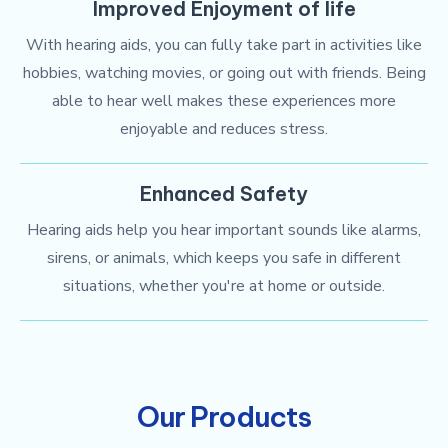
Improved Enjoyment of life
With hearing aids, you can fully take part in activities like
hobbies, watching movies, or going out with friends. Being
able to hear well makes these experiences more
enjoyable and reduces stress.
Enhanced Safety
Hearing aids help you hear important sounds like alarms,
sirens, or animals, which keeps you safe in different
situations, whether you're at home or outside.
Our Products