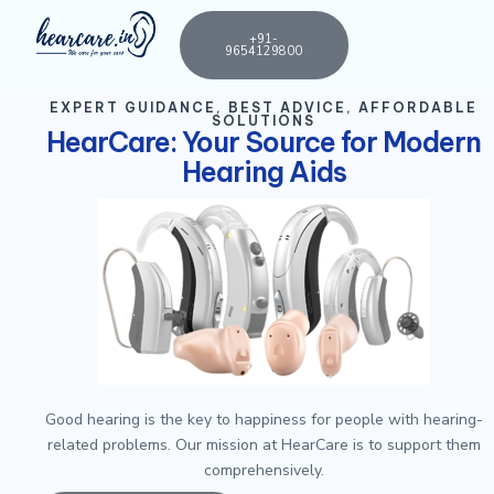
+91-
9654129800
EXPERT GUIDANCE, BEST ADVICE, AFFORDABLE
SOLUTIONS
HearCare: Your Source for Modern
Hearing Aids
Good hearing is the key to happiness for people with hearing-
related problems. Our mission at HearCare is to support them
comprehensively.