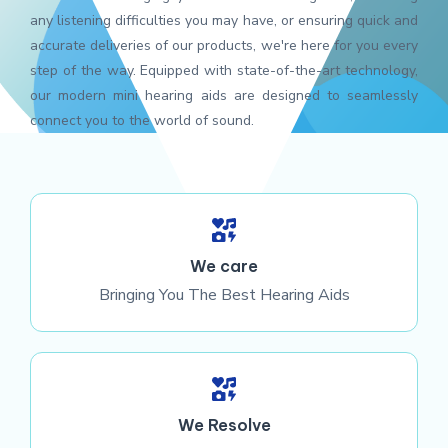
any listening difficulties you may have, or ensuring quick and
accurate deliveries of our products, we're here for you every
step of the way. Equipped with state-of-the-art technology,
our modern mini hearing aids are designed to seamlessly
connect you to the world of sound.
We care
Bringing You The Best Hearing Aids
We Resolve