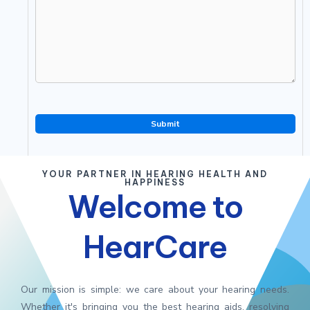
YOUR PARTNER IN HEARING HEALTH AND
HAPPINESS
Welcome to
HearCare
Our mission is simple: we care about your hearing needs.
Whether it's bringing you the best hearing aids, resolving