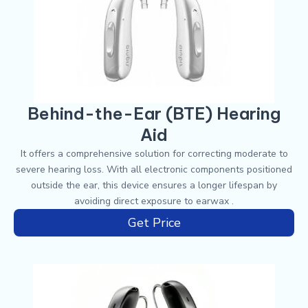
Behind-the-Ear (BTE) Hearing
Aid
It offers a comprehensive solution for correcting moderate to
severe hearing loss. With all electronic components positioned
outside the ear, this device ensures a longer lifespan by
avoiding direct exposure to earwax .
Get Price