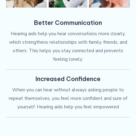
Better Communication
Hearing aids help you hear conversations more clearly,
which strengthens relationships with family, friends, and
others. This helps you stay connected and prevents
feeling lonely.
Increased Confidence
When you can hear without always asking people to
repeat themselves, you feel more confident and sure of
yourself. Hearing aids help you feel empowered